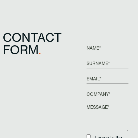
CONTACT
FORM
.
I agree to the