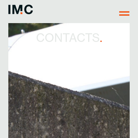
CONTACTS
.