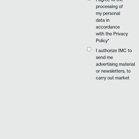
processing of
my personal
data in
accordance
with the
Privacy
Policy*
I authorize IMC to
send me
advertising material
or newsletters, to
carry out market
research or
commercial
communication
using automated
and traditional
methods of
FILL-IN THE
contact.
FORM TO
REQUEST MORE